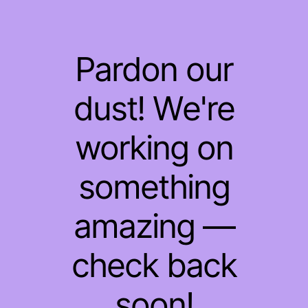
Pardon our
dust! We're
working on
something
amazing —
check back
soon!