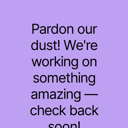
Pardon our
dust! We're
working on
something
amazing —
check back
soon!