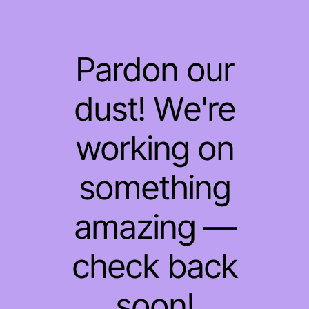
Pardon our
dust! We're
working on
something
amazing —
check back
soon!