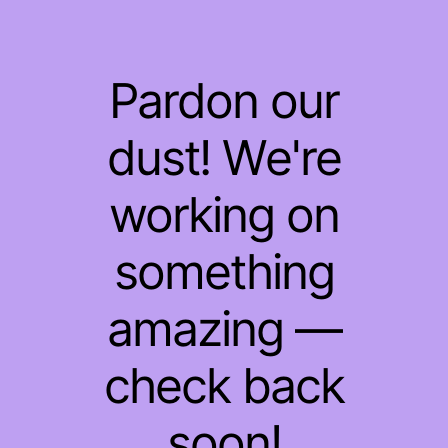
Pardon our
dust! We're
working on
something
amazing —
check back
soon!