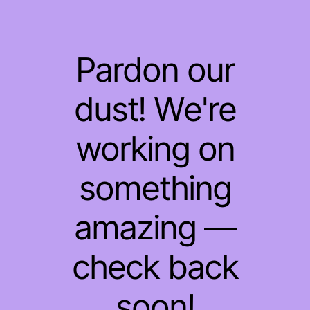
Pardon our
dust! We're
working on
something
amazing —
check back
soon!