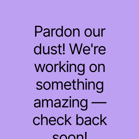
Pardon our
dust! We're
working on
something
amazing —
check back
soon!